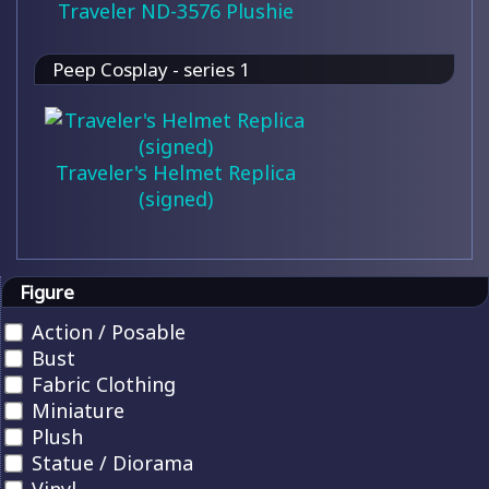
Traveler ND-3576 Plushie
Peep Cosplay - series 1
Traveler's Helmet Replica
(signed)
Figure
Action / Posable
Bust
Fabric Clothing
Miniature
Plush
Statue / Diorama