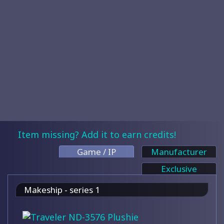
Item missing? Add it to earn credits!
Game / IP
Manufacturer
Exclusive
Makeship - series 1