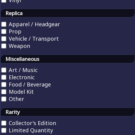
Vinyl
Replica
Apparel / Headgear
Prop
Vehicle / Transport
Weapon
Miscellaneous
Art / Music
Electronic
Food / Beverage
Model Kit
Other
Rarity
Collector's Edition
Limited Quantity