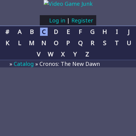
Log in
|
Register
#
A
B
C
D
E
F
G
H
I
J
K
L
M
N
O
P
Q
R
S
T
U
V
W
X
Y
Z
»
Catalog
» Cronos: The New Dawn