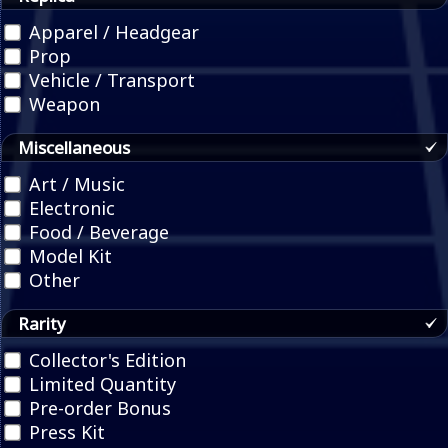
Apparel / Headgear
Prop
Vehicle / Transport
Weapon
Miscellaneous
Art / Music
Electronic
Food / Beverage
Model Kit
Other
Rarity
Collector's Edition
Limited Quantity
Pre-order Bonus
Press Kit