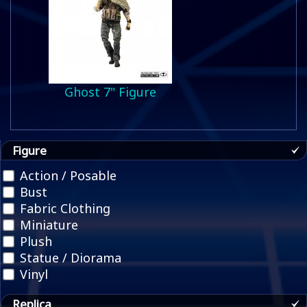
Ghost 7" Figure
Figure
Action / Posable
Bust
Fabric Clothing
Miniature
Plush
Statue / Diorama
Vinyl
Replica