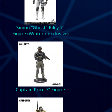
Simon "Ghost" Riley 7"
Figure (Winter / exclusive)
Captain Price 7" Figure