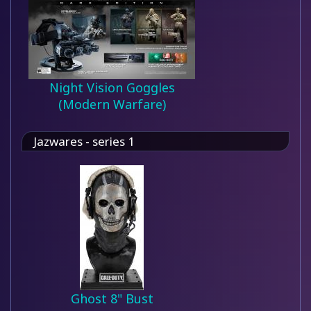
Night Vision Goggles
(Modern Warfare)
Jazwares - series 1
Ghost 8" Bust