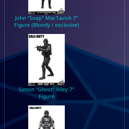
John "Soap" MacTavish 7"
Figure (Bloody / exclusive)
Simon "Ghost" Riley 7"
Figure