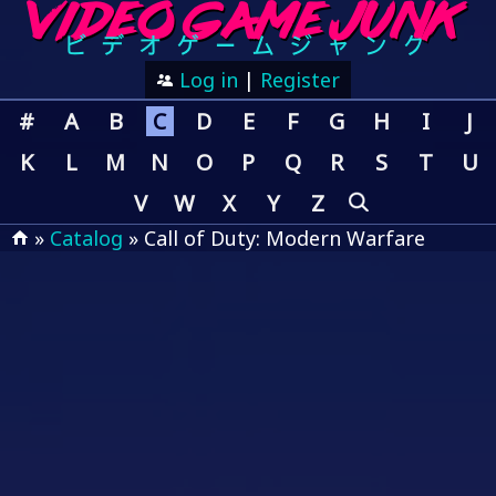
Log in
|
Register
#
A
B
C
D
E
F
G
H
I
J
K
L
M
N
O
P
Q
R
S
T
U
V
W
X
Y
Z
»
Catalog
» Call of Duty: Modern Warfare