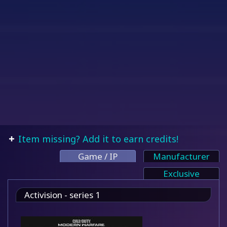
Item missing? Add it to earn credits!
Game / IP
Manufacturer
Exclusive
Activision - series 1