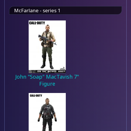
McFarlane - series 1
John "Soap" MacTavish 7"
Figure