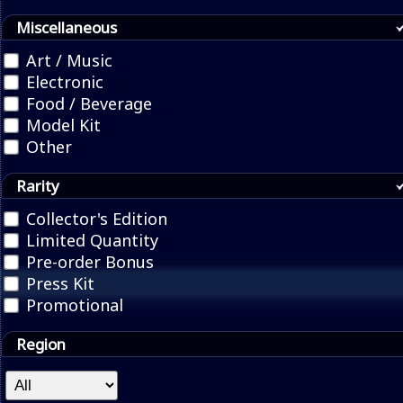
Miscellaneous
Art / Music
Electronic
Food / Beverage
Model Kit
Other
Rarity
Collector's Edition
Limited Quantity
Pre-order Bonus
Press Kit
Promotional
Region