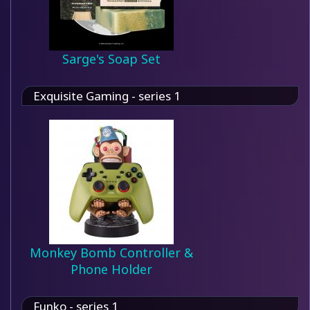
Sarge's Soap Set
Exquisite Gaming - series 1
Monkey Bomb Controller &
Phone Holder
Funko - series 1