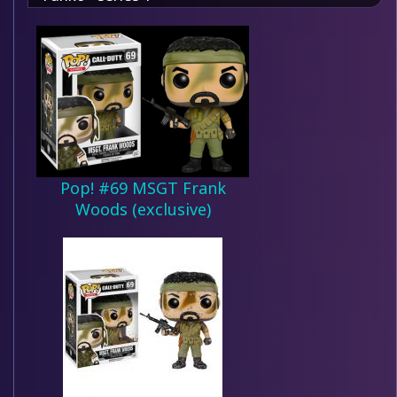
Pop! #69 MSGT Frank
Woods (exclusive)