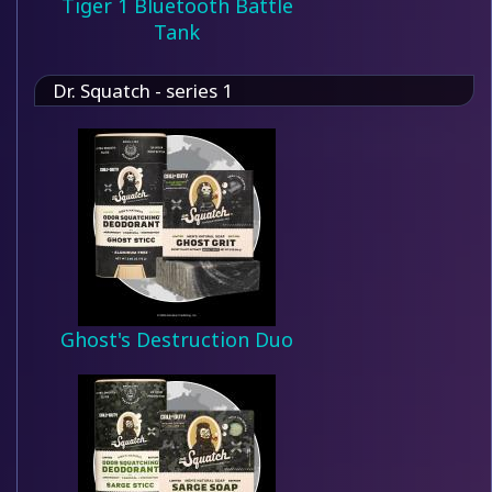
Tiger 1 Bluetooth Battle
Tank
Dr. Squatch - series 1
Ghost's Destruction Duo