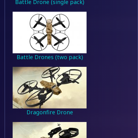
Battle Drone (single pack)
Battle Drones (two pack)
Dragonfire Drone