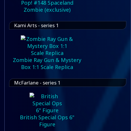
Pop! #148 Spaceland
Zombie (exclusive)
Kami Arts - series 1
Zombie Ray Gun & Mystery
Box 1:1 Scale Replica
McFarlane - series 1
British Special Ops 6"
Figure