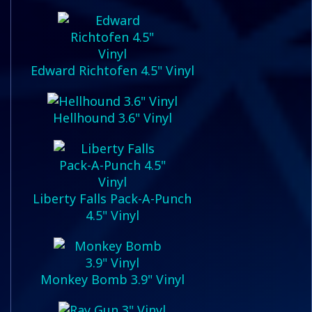
Edward Richtofen 4.5" Vinyl
Hellhound 3.6" Vinyl
Liberty Falls Pack-A-Punch
4.5" Vinyl
Monkey Bomb 3.9" Vinyl