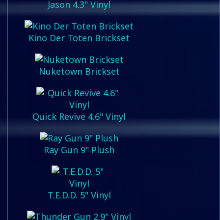
Jason 4.3" Vinyl
Kino Der Toten Brickset
Nuketown Brickset
Quick Revive 4.6" Vinyl
Ray Gun 9" Plush
T.E.D.D. 5" Vinyl