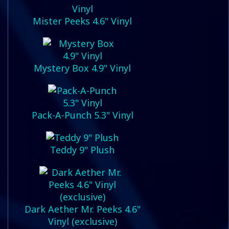
Mister Peeks 4.6" Vinyl
Mystery Box 4.9" Vinyl
Pack-A-Punch 5.3" Vinyl
Teddy 9" Plush
Dark Aether Mr. Peeks 4.6"
Vinyl (exclusive)