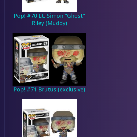
Pop! #70 Lt. Simon "Ghost"
Riley (Muddy)
Pop! #71 Brutus (exclusive)