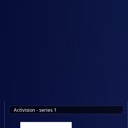
Activision - series 1