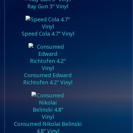
Ray Gun 3" Vinyl
Speed Cola 4.7" Vinyl
Consumed Edward
Richtofen 4.2" Vinyl
Consumed Nikolai Belinski
4.8" Vinyl