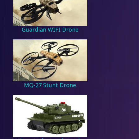
Guardian WIFI Drone
MQ-27 Stunt Drone