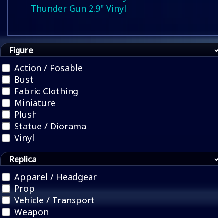
Thunder Gun 2.9" Vinyl
Figure
Action / Posable
Bust
Fabric Clothing
Miniature
Plush
Statue / Diorama
Vinyl
Replica
Apparel / Headgear
Prop
Vehicle / Transport
Weapon