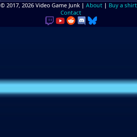
© 2017, 2026 Video Game Junk |
About
|
Buy a shirt
Contact