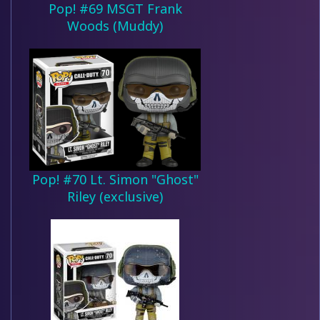
Pop! #69 MSGT Frank
Woods (Muddy)
Pop! #70 Lt. Simon "Ghost"
Riley (exclusive)