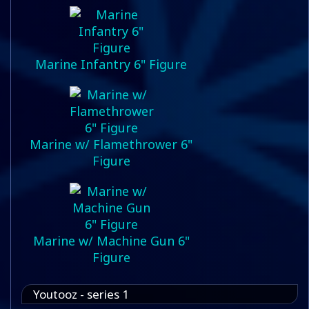
Marine Infantry 6" Figure
Marine w/ Flamethrower 6"
Figure
Marine w/ Machine Gun 6"
Figure
Youtooz - series 1