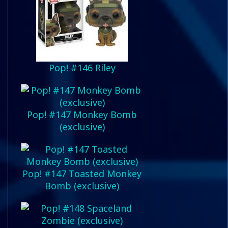
Pop! #146 Riley
Pop! #147 Monkey Bomb
(exclusive)
Pop! #147 Toasted Monkey
Bomb (exclusive)