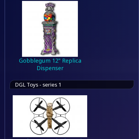
Gobblegum 12" Replica
Dispenser
DGL Toys - series 1