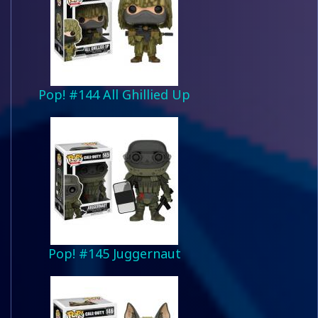
Pop! #144 All Ghillied Up
Pop! #145 Juggernaut