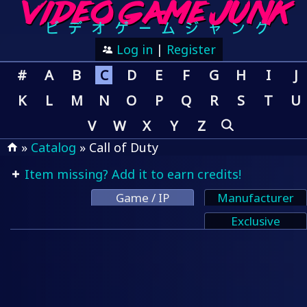
Log in
|
Register
#
A
B
C
D
E
F
G
H
I
J
K
L
M
N
O
P
Q
R
S
T
U
V
W
X
Y
Z
»
Catalog
» Call of Duty
Item missing? Add it to earn credits!
Game / IP
Manufacturer
Exclusive