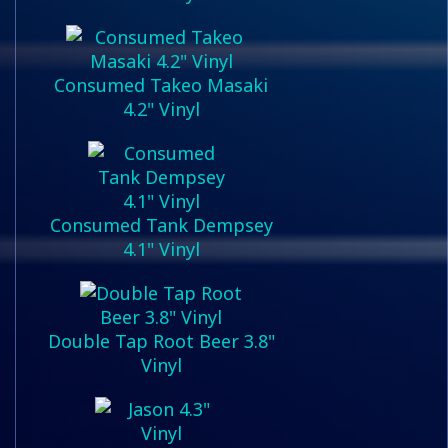
Consumed Takeo Masaki
4.2" Vinyl
Consumed Tank Dempsey
4.1" Vinyl
Double Tap Root Beer 3.8"
Vinyl