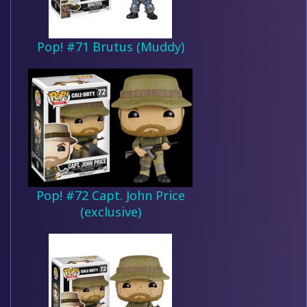
Pop! #71 Brutus (Muddy)
Pop! #72 Capt. John Price
(exclusive)