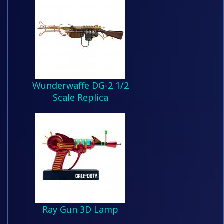
Wunderwaffe DG-2 1/2
Scale Replica
Ray Gun 3D Lamp