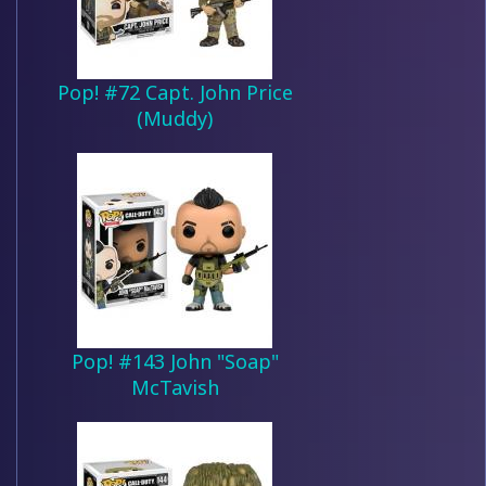
Pop! #72 Capt. John Price
(Muddy)
Pop! #143 John "Soap"
McTavish