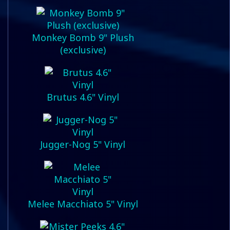
Monkey Bomb 9" Plush
(exclusive)
Brutus 4.6" Vinyl
Jugger-Nog 5" Vinyl
Melee Macchiato 5" Vinyl