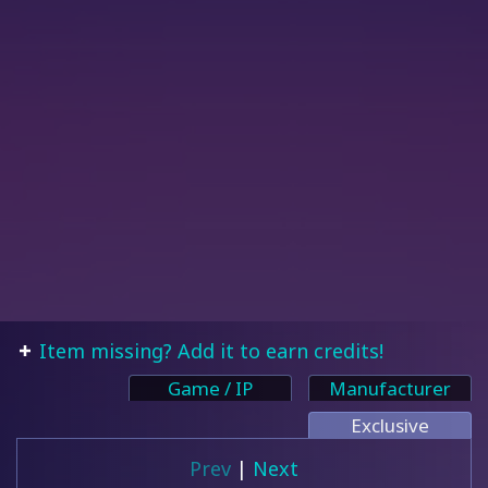
Item missing? Add it to earn credits!
Game / IP
Manufacturer
Exclusive
Prev
|
Next