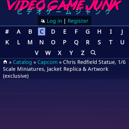
Log in
|
Register
#
A
B
C
D
E
F
G
H
I
J
K
L
M
N
O
P
Q
R
S
T
U
V
W
X
Y
Z
»
Catalog
»
Capcom
» Chris Redfield Statue, 1/6
Scale Miniatures, Jacket Replica & Artwork
(exclusive)