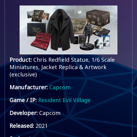
Product:
Chris Redfield Statue, 1/6 Scale
Miniatures, Jacket Replica & Artwork
(exclusive)
Manufacturer:
Capcom
Game / IP:
Resident Evil Village
Developer:
Capcom
Released:
2021