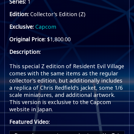
Series:
1
Edition:
Collector's Edition (Z)
Exclusive:
Capcom
Original Price:
$1,800.00
Description:
This special Z edition of Resident Evil Village
comes with the same items as the regular
collector's edition, but additionally includes
a replica of Chris Redfield's jacket, some 1/6
scale miniatures, and additional artwork.
This version is exclusive to the Capcom
website in Japan.
Featured Video: