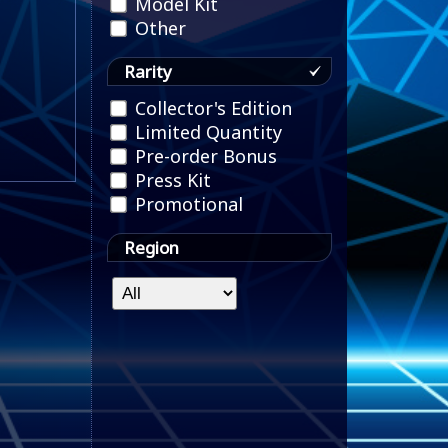
Model Kit
Other
Rarity
Collector's Edition
Limited Quantity
Pre-order Bonus
Press Kit
Promotional
Region