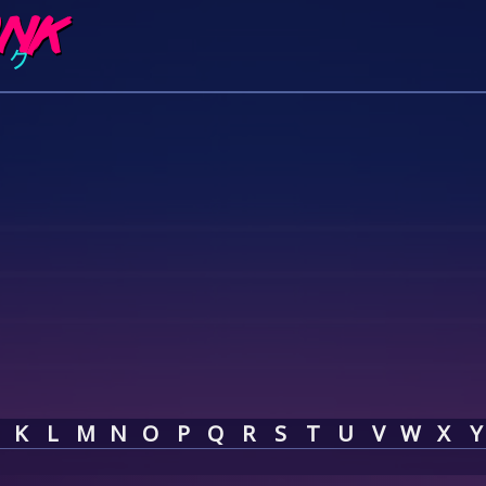
K
L
M
N
O
P
Q
R
S
T
U
V
W
X
Y