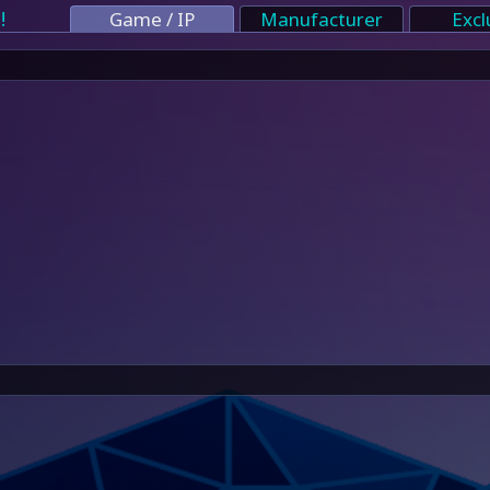
!
Game / IP
Manufacturer
Excl