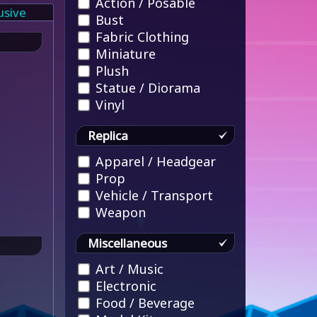
Action / Posable
usive
Bust
Fabric Clothing
Miniature
Plush
Statue / Diorama
Vinyl
Replica
Apparel / Headgear
Prop
Vehicle / Transport
Weapon
Miscellaneous
Art / Music
Electronic
Food / Beverage