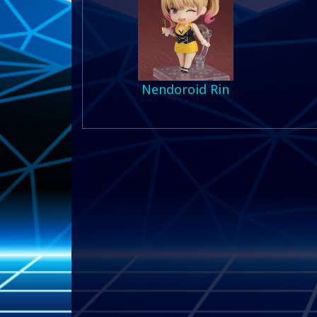
Nendoroid Rin