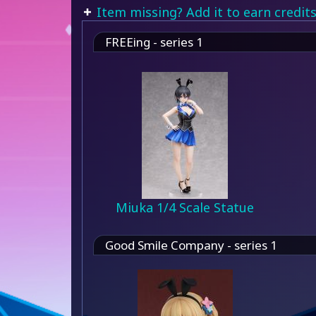
Item missing? Add it to earn credits
FREEing - series 1
Miuka 1/4 Scale Statue
Good Smile Company - series 1