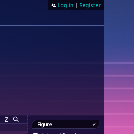
Log in
|
Register
Z
Figure