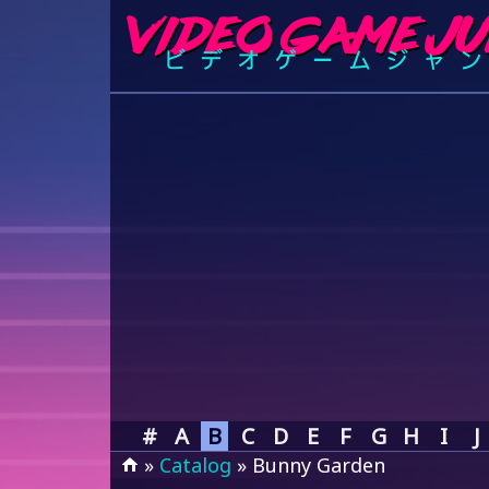
#
A
B
C
D
E
F
G
H
I
J
»
Catalog
» Bunny Garden