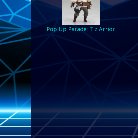
Pop Up Parade: Tiz Arrior