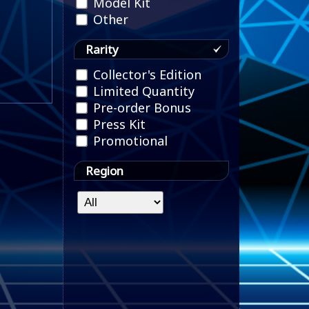
Model Kit
Other
Rarity
Collector's Edition
Limited Quantity
Pre-order Bonus
Press Kit
Promotional
Region