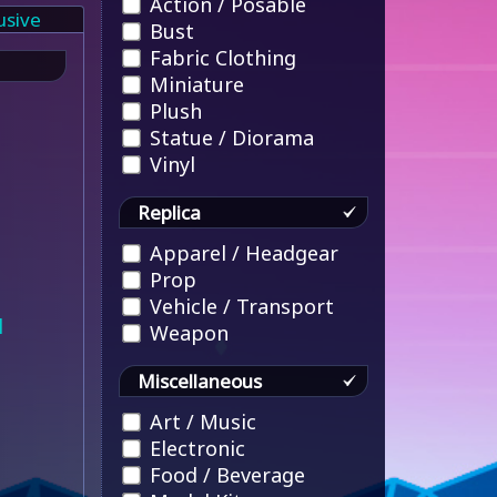
Action / Posable
usive
Bust
Fabric Clothing
Miniature
Plush
Statue / Diorama
Vinyl
Replica
Apparel / Headgear
Prop
Vehicle / Transport
l
Weapon
Miscellaneous
Art / Music
Electronic
Food / Beverage