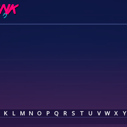
K
L
M
N
O
P
Q
R
S
T
U
V
W
X
Y