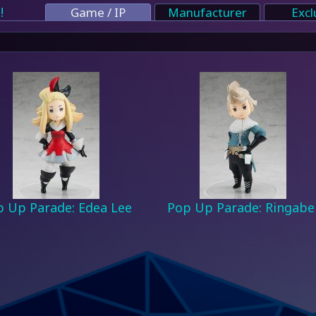
!
Game / IP
Manufacturer
Excl
 Up Parade: Edea Lee
Pop Up Parade: Ringabe