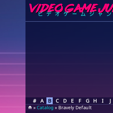
#
A
B
C
D
E
F
G
H
I
J
»
Catalog
» Bravely Default