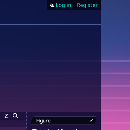
Log in
|
Register
Z
Figure