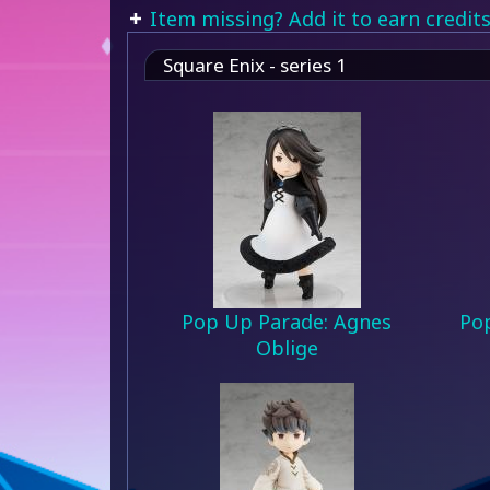
Item missing? Add it to earn credits
Square Enix - series 1
Pop Up Parade: Agnes
Pop
Oblige