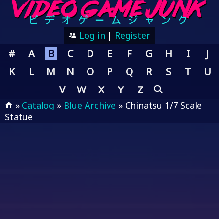
Log in
|
Register
#
A
B
C
D
E
F
G
H
I
J
K
L
M
N
O
P
Q
R
S
T
U
V
W
X
Y
Z
»
Catalog
»
Blue Archive
» Chinatsu 1/7 Scale
Statue