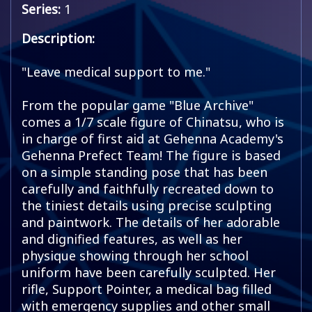
Series:
1
Description:
"Leave medical support to me."
From the popular game "Blue Archive"
comes a 1/7 scale figure of Chinatsu, who is
in charge of first aid at Gehenna Academy's
Gehenna Prefect Team! The figure is based
on a simple standing pose that has been
carefully and faithfully recreated down to
the tiniest details using precise sculpting
and paintwork. The details of her adorable
and dignified features, as well as her
physique showing through her school
uniform have been carefully sculpted. Her
rifle, Support Pointer, a medical bag filled
with emergency supplies and other small