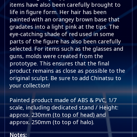
items have also been carefully brought to
life in figure form. Her hair has been
painted with an orangey brown base that
gradates into a light pink at the tips. The
eye-catching shade of red used in some
parts of the figure has also been carefully
selected. For items such as the glasses and
guns, molds were created from the
prototype. This ensures that the final
product remains as close as possible to the
original sculpt. Be sure to add Chinatsu to
your collection!
Painted product made of ABS & PVC, 1/7
scale, including dedicated stand / Height:
approx. 230mm (to top of head) and
approx. 250mm (to top of halo).
Notes: