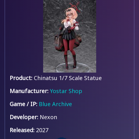
Product:
Chinatsu 1/7 Scale Statue
Manufacturer:
Yostar Shop
Game / IP:
Blue Archive
Developer:
Nexon
Released:
2027