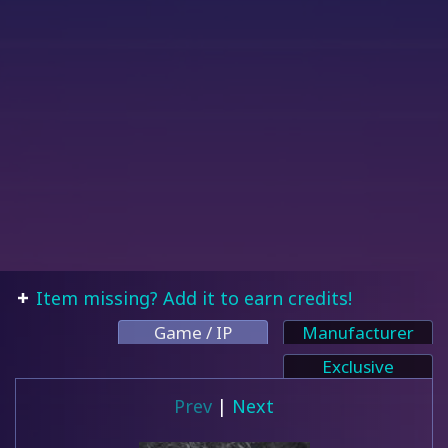
Item missing? Add it to earn credits!
Game / IP
Manufacturer
Exclusive
Prev
|
Next