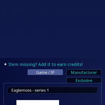
Item missing? Add it to earn credits!
Game / IP
Manufacturer
Exclusive
Eaglemoss - series 1