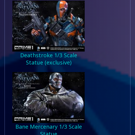
Deathstroke 1/3 Scale
Statue (exclusive)
Bane Mercenary 1/3 Scale
Statue