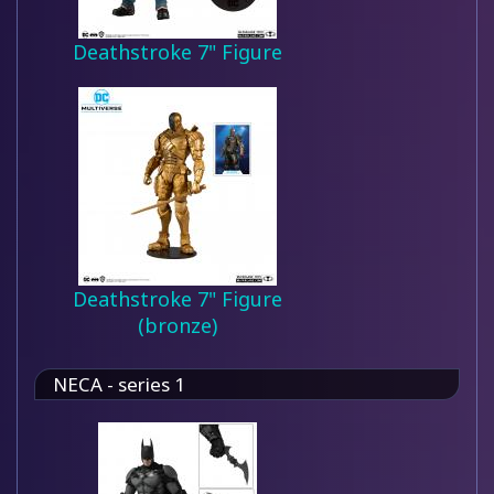
Deathstroke 7" Figure
Deathstroke 7" Figure
(bronze)
NECA - series 1