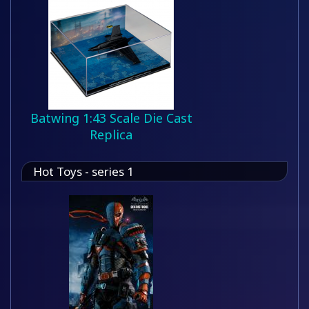
Batwing 1:43 Scale Die Cast
Replica
Hot Toys - series 1