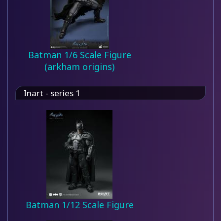
Batman 1/6 Scale Figure
(arkham origins)
Inart - series 1
Batman 1/12 Scale Figure