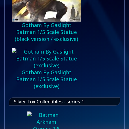
Gotham By Gaslight
Batman 1/5 Scale Statue
(black version / exclusive)
Gotham By Gaslight
Batman 1/5 Scale Statue
(exclusive)
Silver Fox Collectibles - series 1