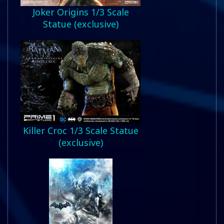
Joker Origins 1/3 Scale
Statue (exclusive)
Killer Croc 1/3 Scale Statue
(exclusive)