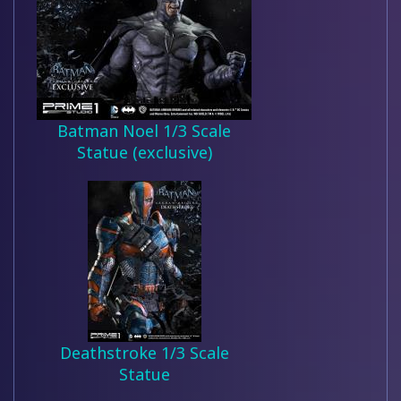
Batman Noel 1/3 Scale
Statue (exclusive)
Deathstroke 1/3 Scale
Statue