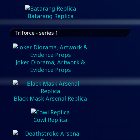
Batarang Replica
Triforce - series 1
Joker Diorama, Artwork &
Evidence Props
Black Mask Arsenal Replica
Cowl Replica