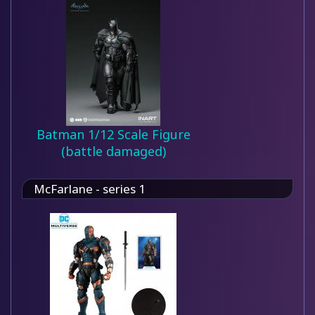
Batman 1/12 Scale Figure
(battle damaged)
McFarlane - series 1