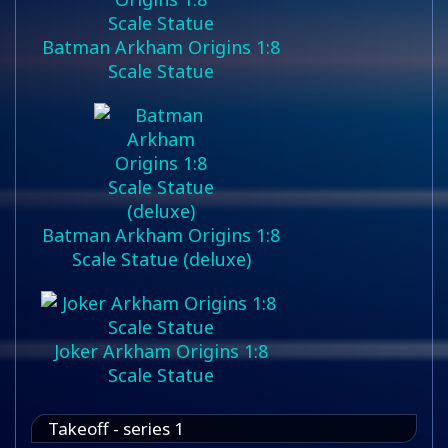
Batman Arkham Origins 1:8
Scale Statue
Batman Arkham Origins 1:8
Scale Statue (deluxe)
Joker Arkham Origins 1:8
Scale Statue
Takeoff - series 1