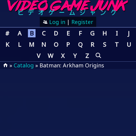
Log in
|
Register
#
A
B
C
D
E
F
G
H
I
J
K
L
M
N
O
P
Q
R
S
T
U
V
W
X
Y
Z
»
Catalog
» Batman: Arkham Origins