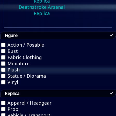
Deathstroke Arsenal
Replica
Figure
Action / Posable
Bust
Fabric Clothing
Miniature
Plush
Statue / Diorama
Vinyl
Replica
Apparel / Headgear
Prop
Vehicle / Transport