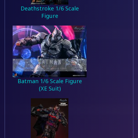
Deathstroke 1/6 Scale
Figure
Batman 1/6 Scale Figure
(XE Suit)