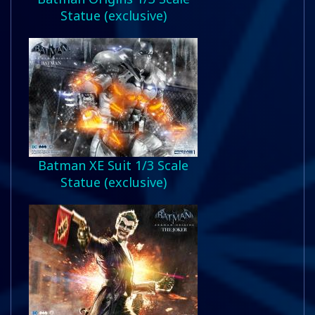
Statue (exclusive)
Batman XE Suit 1/3 Scale
Statue (exclusive)