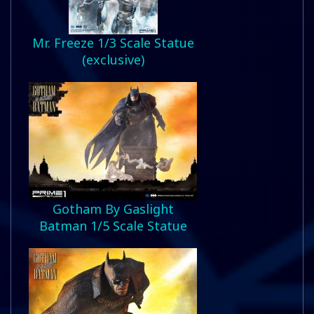
Mr. Freeze 1/3 Scale Statue
(exclusive)
Gotham By Gaslight
Batman 1/5 Scale Statue