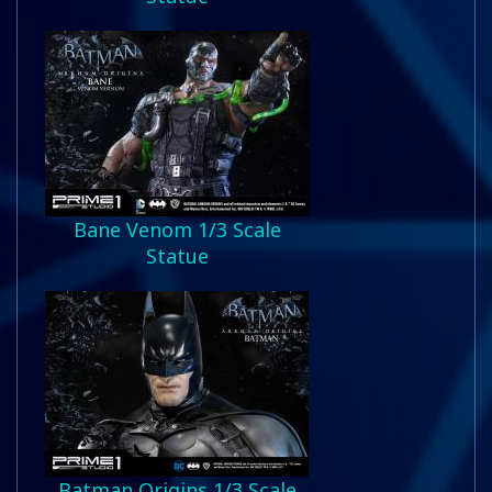
Bane Venom 1/3 Scale
Statue
Batman Origins 1/3 Scale