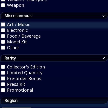
Weapon
Miscellaneous
Art / Music
Electronic
Food / Beverage
Model Kit
Other
Rarity
Collector's Edition
Limited Quantity
Pre-order Bonus
Press Kit
Promotional
Region