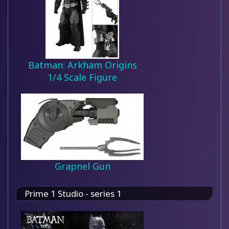
Batman: Arkham Origins
1/4 Scale Figure
Grapnel Gun
Prime 1 Studio - series 1