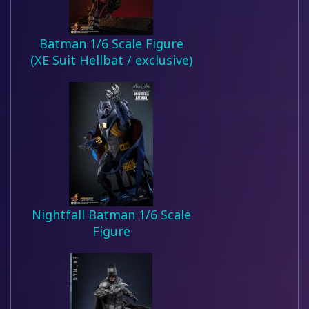
Batman 1/6 Scale Figure
(XE Suit Hellbat / exclusive)
Nightfall Batman 1/6 Scale
Figure