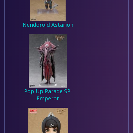
Nendoroid Astarion
Pop Up Parade SP:
Emperor