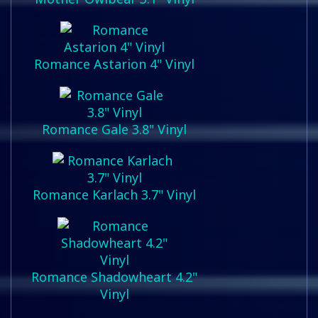
Romance Astarion 4" Vinyl
Romance Gale 3.8" Vinyl
Romance Karlach 3.7" Vinyl
Romance Shadowheart 4.2"
Vinyl