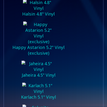
Halsin 4.8" Vinyl
Happy Astarion 5.2" Vinyl
(exclusive)
Jaheira 4.5" Vinyl
Karlach 5.1" Vinyl