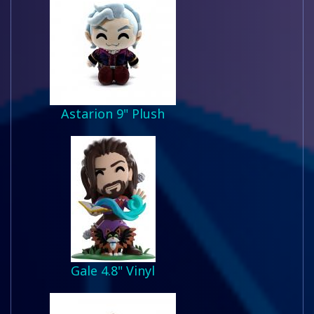
Astarion 9" Plush
Gale 4.8" Vinyl