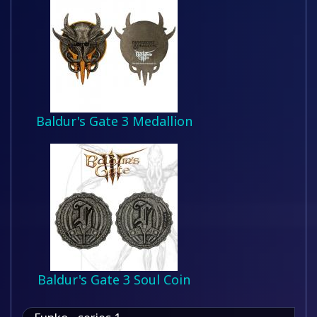
Baldur's Gate 3 Medallion
Baldur's Gate 3 Soul Coin