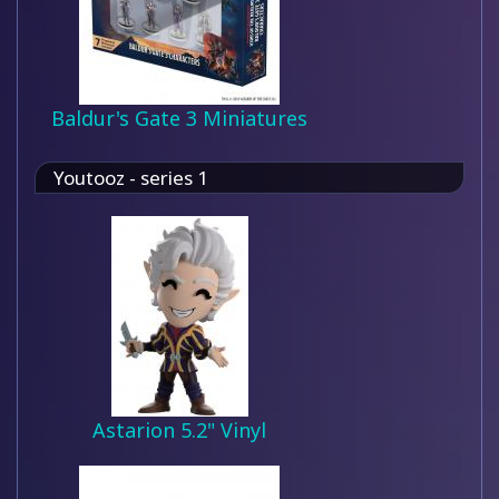
Baldur's Gate 3 Miniatures
Youtooz - series 1
Astarion 5.2" Vinyl