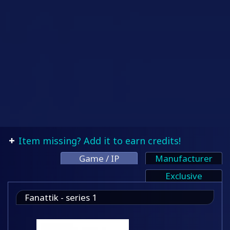
Item missing? Add it to earn credits!
Game / IP
Manufacturer
Exclusive
Fanattik - series 1