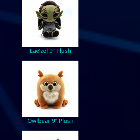
Lae'zel 9" Plush
Owlbear 9" Plush