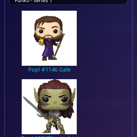
Funko - series 1
Pop! #1146 Gale