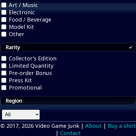
Art / Music
Electronic
Food / Beverage
Model Kit
Other
Rarity
Collector's Edition
Limited Quantity
Pre-order Bonus
Press Kit
Promotional
Region
© 2017, 2026 Video Game Junk |
About
|
Buy a shirt
|
Contact