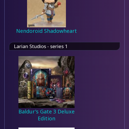
Nendoroid Shadowheart
Larian Studios - series 1
Baldur's Gate 3 Deluxe
Edition