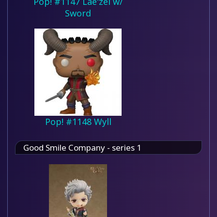
Pop! #1147 Lae'zel w/
Sword
Pop! #1148 Wyll
Good Smile Company - series 1