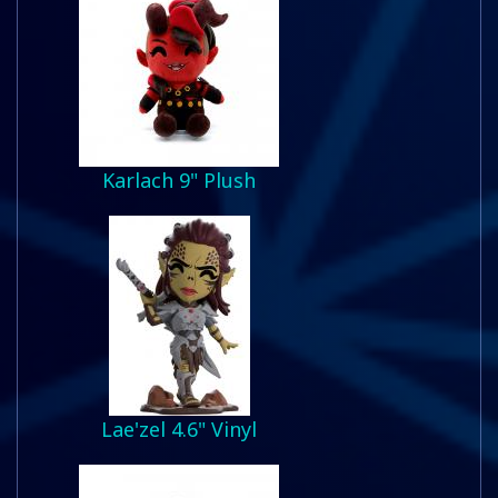
Karlach 9" Plush
Lae'zel 4.6" Vinyl