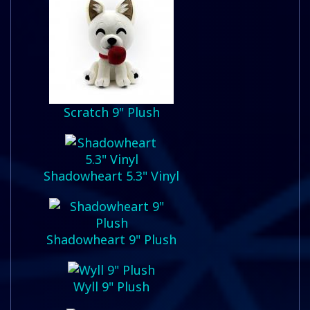
Scratch 9" Plush
Shadowheart 5.3" Vinyl
Shadowheart 9" Plush
Wyll 9" Plush