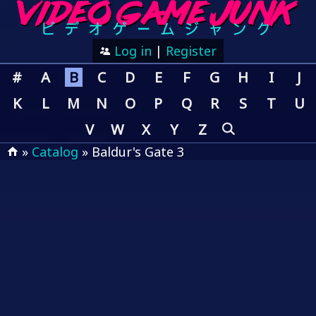
Log in
|
Register
#
A
B
C
D
E
F
G
H
I
J
K
L
M
N
O
P
Q
R
S
T
U
V
W
X
Y
Z
»
Catalog
» Baldur's Gate 3