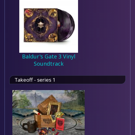
Baldur's Gate 3 Vinyl
Soundtrack
Takeoff - series 1