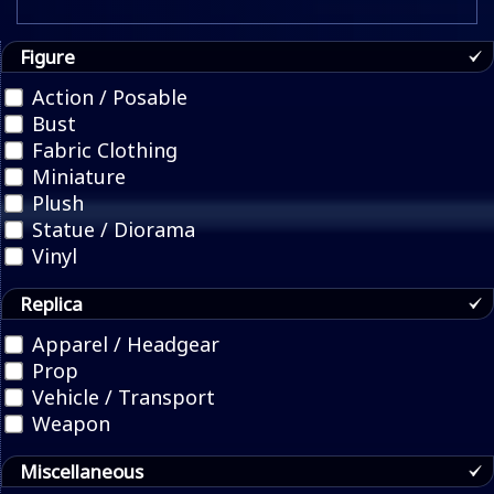
Figure
Action / Posable
Bust
Fabric Clothing
Miniature
Plush
Statue / Diorama
Vinyl
Replica
Apparel / Headgear
Prop
Vehicle / Transport
Weapon
Miscellaneous