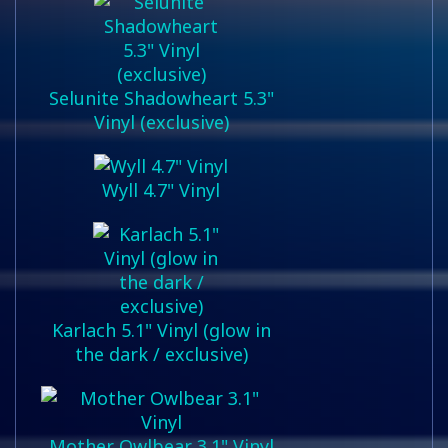
Selunite Shadowheart 5.3"
Vinyl (exclusive)
Wyll 4.7" Vinyl
Karlach 5.1" Vinyl (glow in
the dark / exclusive)
Mother Owlbear 3.1" Vinyl