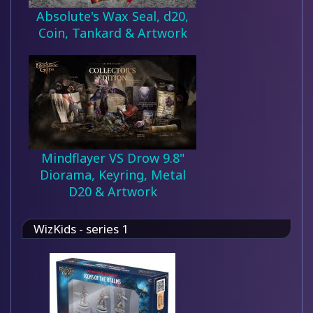
Absolute's Wax Seal, d20,
Coin, Tankard & Artwork
Mindflayer VS Drow 9.8"
Diorama, Keyring, Metal
D20 & Artwork
WizKids - series 1