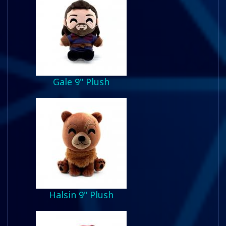
Gale 9" Plush
Halsin 9" Plush