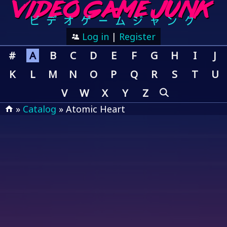
Log in
|
Register
#
A
B
C
D
E
F
G
H
I
J
K
L
M
N
O
P
Q
R
S
T
U
V
W
X
Y
Z
»
Catalog
» Atomic Heart