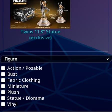
Twins 11.8" Statue
(exclusive)
Figure
Action / Posable
Bust
Fabric Clothing
Miniature
Plush
Statue / Diorama
Vinyl