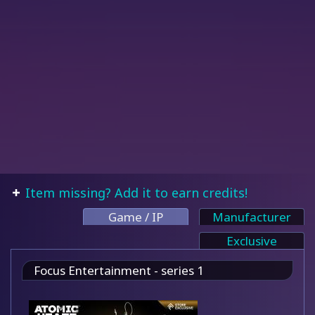
Item missing? Add it to earn credits!
Game / IP
Manufacturer
Exclusive
Focus Entertainment - series 1