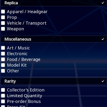
Replica
Apparel / Headgear
Prop
Vehicle / Transport
Weapon
Miscellaneous
Art / Music
Electronic
Food / Beverage
Model Kit
Other
Rarity
Collector's Edition
Limited Quantity
Pre-order Bonus