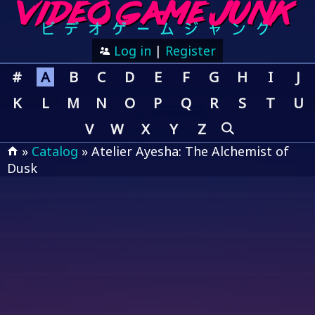
Log in
|
Register
#
A
B
C
D
E
F
G
H
I
J
K
L
M
N
O
P
Q
R
S
T
U
V
W
X
Y
Z
»
Catalog
» Atelier Ayesha: The Alchemist of
Dusk