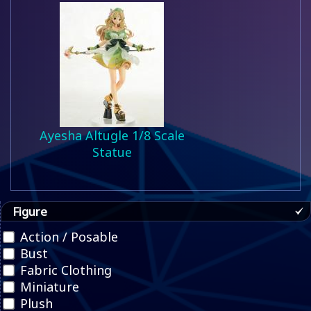
Ayesha Altugle 1/8 Scale
Statue
Figure
Action / Posable
Bust
Fabric Clothing
Miniature
Plush