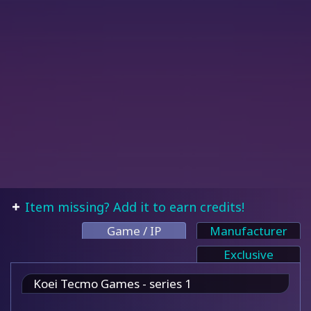
Item missing? Add it to earn credits!
Game / IP
Manufacturer
Exclusive
Koei Tecmo Games - series 1