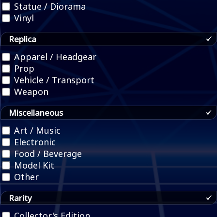
Statue / Diorama
Vinyl
Replica
Apparel / Headgear
Prop
Vehicle / Transport
Weapon
Miscellaneous
Art / Music
Electronic
Food / Beverage
Model Kit
Other
Rarity
Collector's Edition