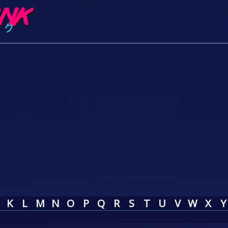
K
L
M
N
O
P
Q
R
S
T
U
V
W
X
Y