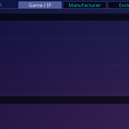
!
Game / IP
Manufacturer
Excl