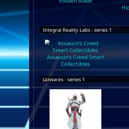
Hidden Blade
Hid
Integral Reality Labs - series 1
Assassin's Creed Smart
Collectibles
Jazwares - series 1