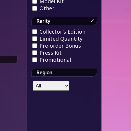
Model Kit
Other
Rarity
Collector's Edition
Limited Quantity
Pre-order Bonus
Press Kit
Promotional
Region