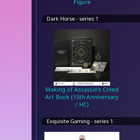
Figure
Dark Horse - series 1
Making of Assassin's Creed
Art Book (15th Anniversary
/ HC)
Exquisite Gaming - series 1