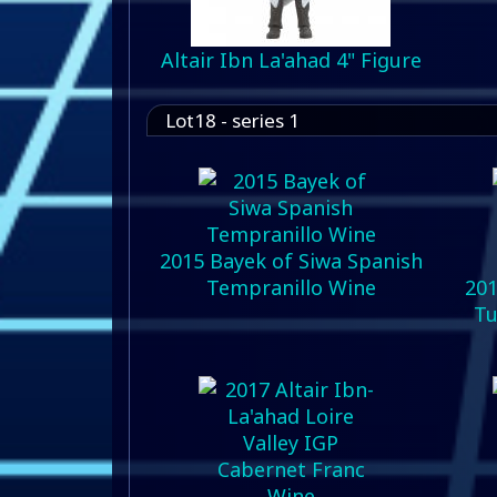
Altair Ibn La'ahad 4" Figure
Lot18 - series 1
2015 Bayek of Siwa Spanish
Tempranillo Wine
201
Tu