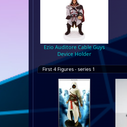
Ezio Auditore Cable Guys
Device Holder
First 4 Figures - series 1