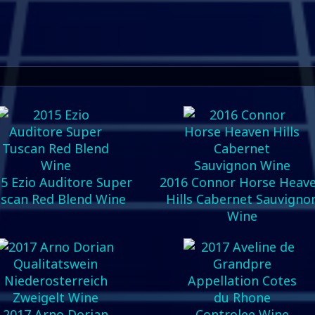
5 Ezio Auditore Super
2016 Connor Horse Heav
scan Red Blend Wine
Hills Cabernet Sauvigno
Wine
2017 Arno Dorian