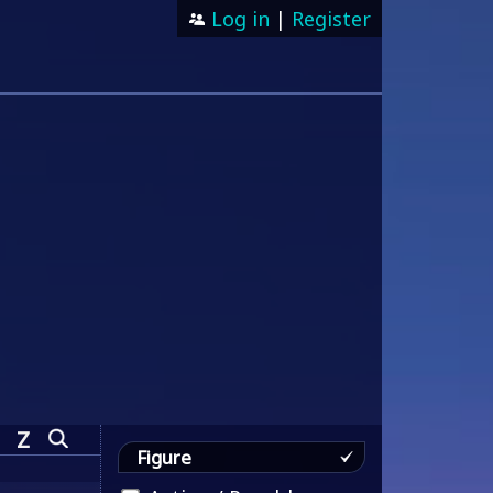
Log in
|
Register
Z
Figure