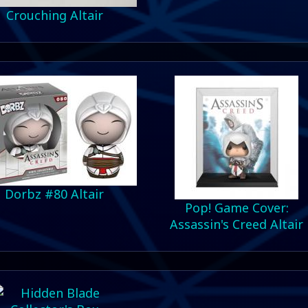
Crouching Altair
Dorbz #80 Altair
Pop! Game Cover:
Assassin's Creed Altair