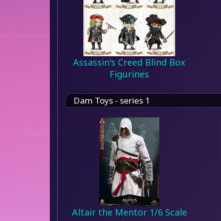
Assassin's Creed Blind Box
Figurines
Dam Toys - series 1
Altair the Mentor 1/6 Scale