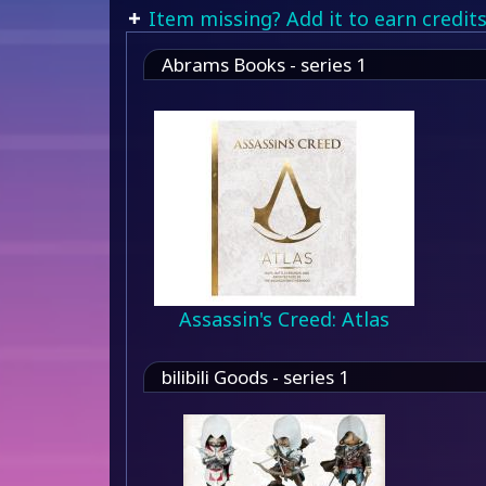
Item missing? Add it to earn credits
Abrams Books - series 1
Assassin's Creed: Atlas
bilibili Goods - series 1