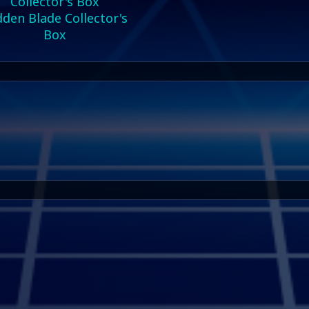
den Blade Collector's
Box