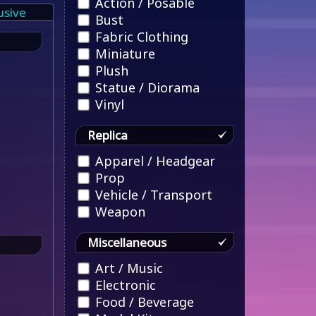
Action / Posable
usive
Bust
Fabric Clothing
Miniature
Plush
Statue / Diorama
Vinyl
Replica
Apparel / Headgear
Prop
Vehicle / Transport
Weapon
Miscellaneous
Art / Music
Electronic
Food / Beverage