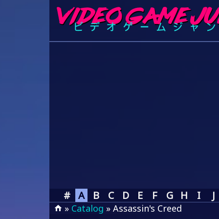
#
A
B
C
D
E
F
G
H
I
J
»
Catalog
» Assassin's Creed