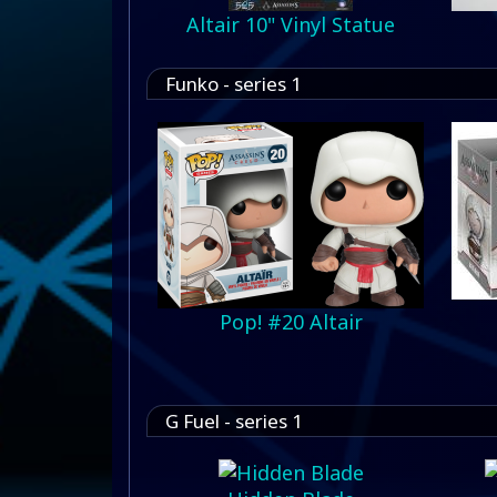
Altair 10" Vinyl Statue
Funko - series 1
Pop! #20 Altair
G Fuel - series 1