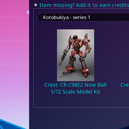
Item missing? Add it to earn credits
Kotobukiya - series 1
Crest: CR-C98E2 Nine Ball
Cre
1/72 Scale Model Kit