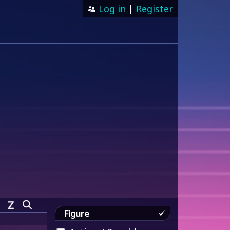
Log in
|
Register
Z
Figure