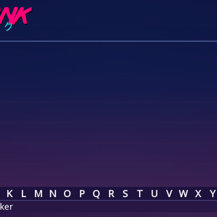
K
L
M
N
O
P
Q
R
S
T
U
V
W
X
Y
ker