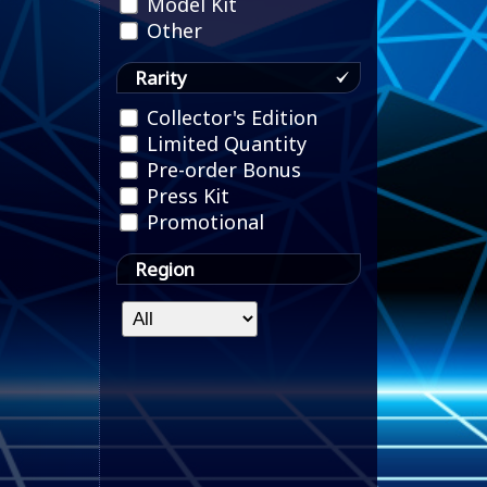
Model Kit
Other
Rarity
Collector's Edition
Limited Quantity
Pre-order Bonus
Press Kit
Promotional
Region