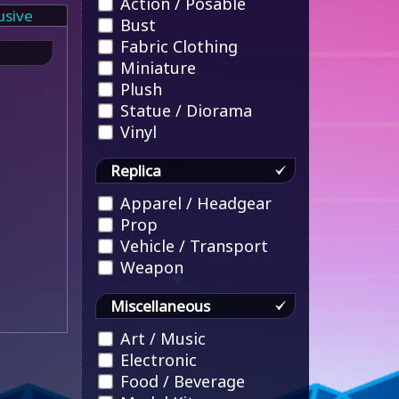
Action / Posable
usive
Bust
Fabric Clothing
Miniature
Plush
Statue / Diorama
Vinyl
Replica
Apparel / Headgear
Prop
Vehicle / Transport
Weapon
Miscellaneous
Art / Music
Electronic
Food / Beverage