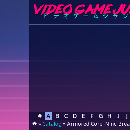
#
A
B
C
D
E
F
G
H
I
J
»
Catalog
» Armored Core: Nine Brea