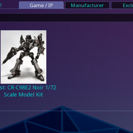
!
Game / IP
Manufacturer
Excl
st: CR-C98E2 Noir 1/72
Scale Model Kit