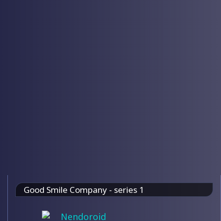
Good Smile Company - series 1