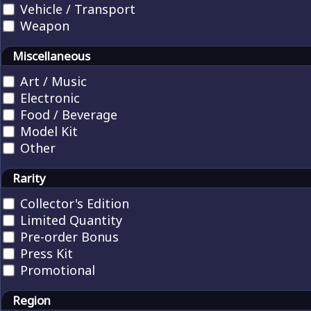
Vehicle / Transport
Weapon
Miscellaneous
Art / Music
Electronic
Food / Beverage
Model Kit
Other
Rarity
Collector's Edition
Limited Quantity
Pre-order Bonus
Press Kit
Promotional
Region