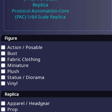
Protocol Automation-Core
(PAC) 1/64 Scale Replica
Figure
Action / Posable
Bust
Fabric Clothing
Miniature
Plush
Statue / Diorama
Vinyl
Replica
Apparel / Headgear
Prop