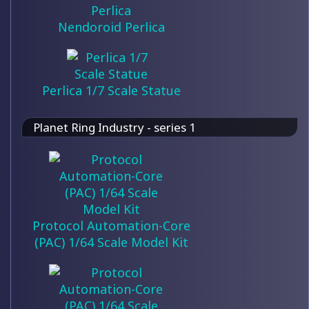
Nendoroid Perlica
Perlica 1/7 Scale Statue
Planet Ring Industry - series 1
Protocol Automation-Core
(PAC) 1/64 Scale Model Kit