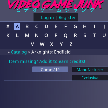
Log in
|
Register
#
A
B
C
D
E
F
G
H
I
J
K
L
M
N
O
P
Q
R
S
T
U
V
W
X
Y
Z
»
Catalog
» Arknights: Endfield
Item missing? Add it to earn credits!
Game / IP
Manufacturer
Exclusive