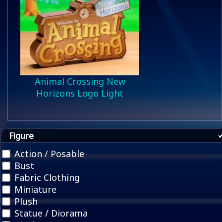
Animal Crossing New
Horizons Logo Light
Figure
Action / Posable
Bust
Fabric Clothing
Miniature
Plush
Statue / Diorama