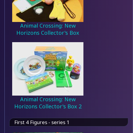
Animal Crossing: New
Horizons Collector's Box
Animal Crossing: New
Horizons Collector's Box 2
First 4 Figures - series 1