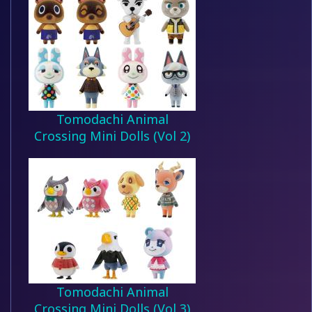
Tomodachi Animal
Crossing Mini Dolls (Vol 2)
Tomodachi Animal
Crossing Mini Dolls (Vol 3)