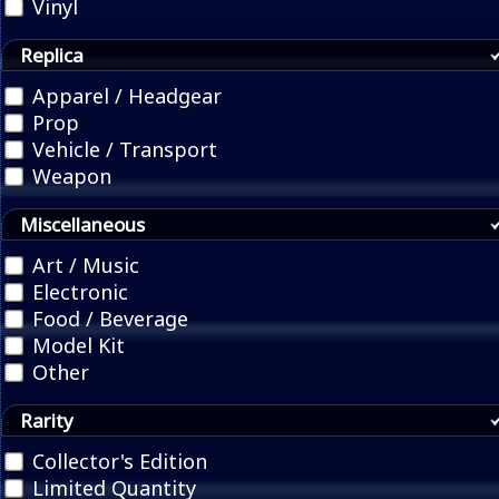
Vinyl
Replica
Apparel / Headgear
Prop
Vehicle / Transport
Weapon
Miscellaneous
Art / Music
Electronic
Food / Beverage
Model Kit
Other
Rarity
Collector's Edition
Limited Quantity