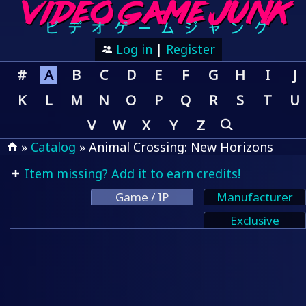
Log in
|
Register
#
A
B
C
D
E
F
G
H
I
J
K
L
M
N
O
P
Q
R
S
T
U
V
W
X
Y
Z
»
Catalog
» Animal Crossing: New Horizons
Item missing? Add it to earn credits!
Game / IP
Manufacturer
Exclusive