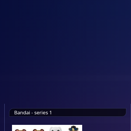
Bandai - series 1