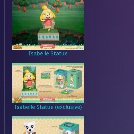
Isabelle Statue
Isabelle Statue (exclusive)