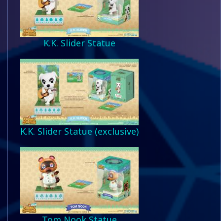
K.K. Slider Statue
K.K. Slider Statue (exclusive)
Tom Nook Statue