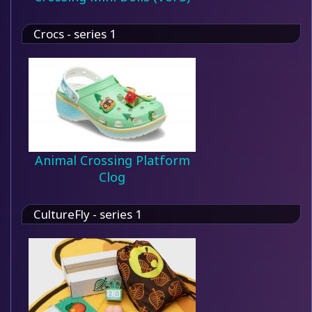
Crocs - series 1
Animal Crossing Platform
Clog
CultureFly - series 1