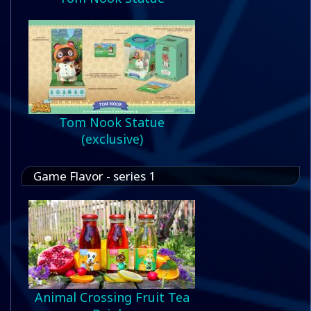
Tom Nook Statue
(exclusive)
Game Flavor - series 1
Animal Crossing Fruit Tea