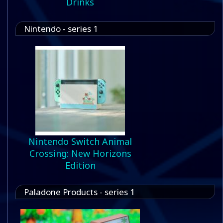
Drinks
Nintendo - series 1
Nintendo Switch Animal
Crossing: New Horizons
Edition
Paladone Products - series 1