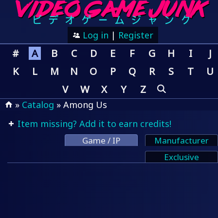
Log in
|
Register
#
A
B
C
D
E
F
G
H
I
J
K
L
M
N
O
P
Q
R
S
T
U
V
W
X
Y
Z
»
Catalog
» Among Us
Item missing? Add it to earn credits!
Game / IP
Manufacturer
Exclusive