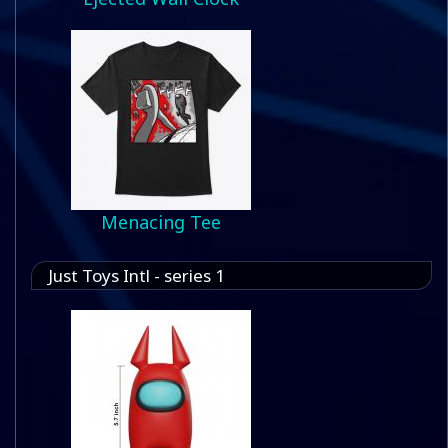
Menacing Tee
Just Toys Intl - series 1