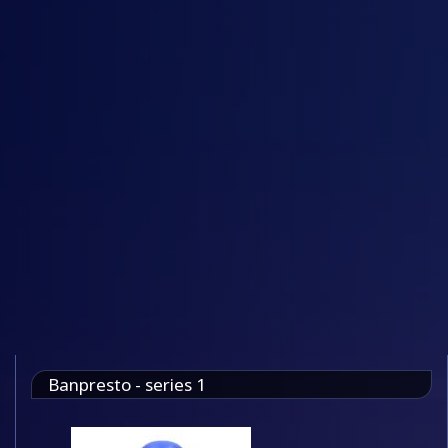
Banpresto - series 1