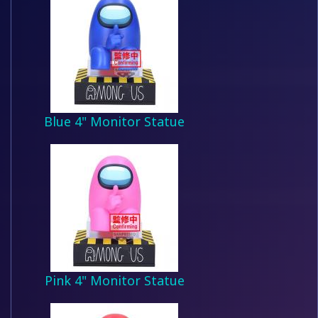
Blue 4" Monitor Statue
Pink 4" Monitor Statue