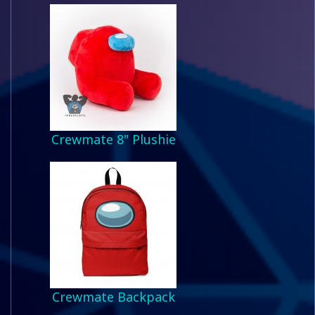
Crewmate 8" Plushie
Crewmate Backpack