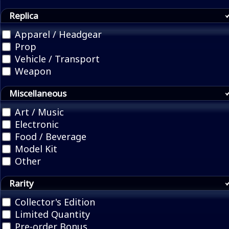
Replica
Apparel / Headgear
Prop
Vehicle / Transport
Weapon
Miscellaneous
Art / Music
Electronic
Food / Beverage
Model Kit
Other
Rarity
Collector's Edition
Limited Quantity
Pre-order Bonus