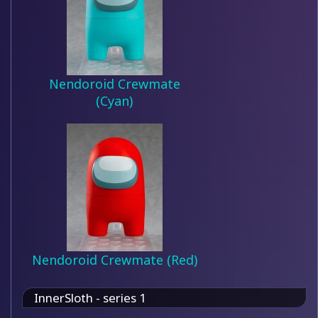
Nendoroid Crewmate
(Cyan)
Nendoroid Crewmate (Red)
InnerSloth - series 1