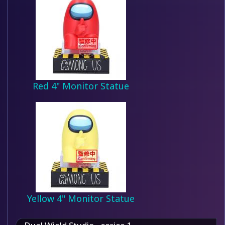
Red 4" Monitor Statue
Yellow 4" Monitor Statue