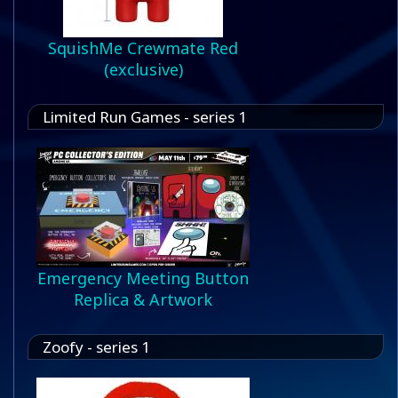
SquishMe Crewmate Red
(exclusive)
Limited Run Games - series 1
Emergency Meeting Button
Replica & Artwork
Zoofy - series 1