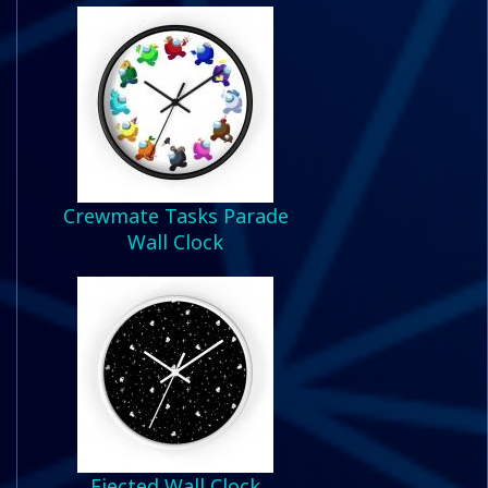
Crewmate Tasks Parade
Wall Clock
Ejected Wall Clock