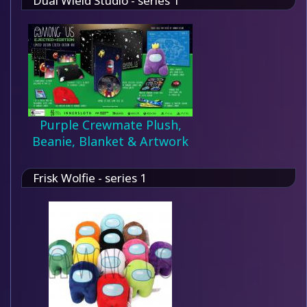
Dual Wield Studio - series 1
Purple Crewmate Plush,
Beanie, Blanket & Artwork
Frisk Wolfie - series 1