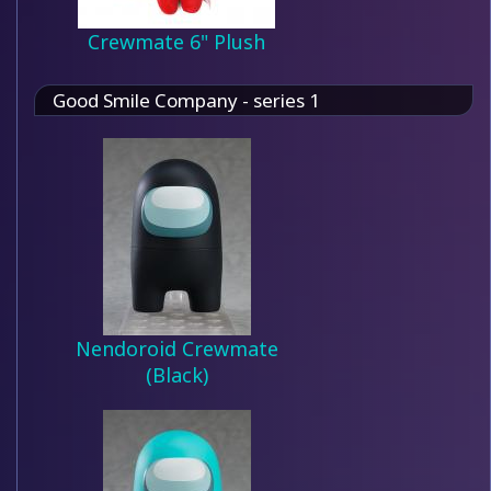
Crewmate 6" Plush
Good Smile Company - series 1
Nendoroid Crewmate
(Black)