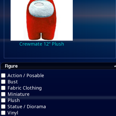
Crewmate 12" Plush
Figure
Action / Posable
Bust
Fabric Clothing
Miniature
Plush
Statue / Diorama
Vinyl