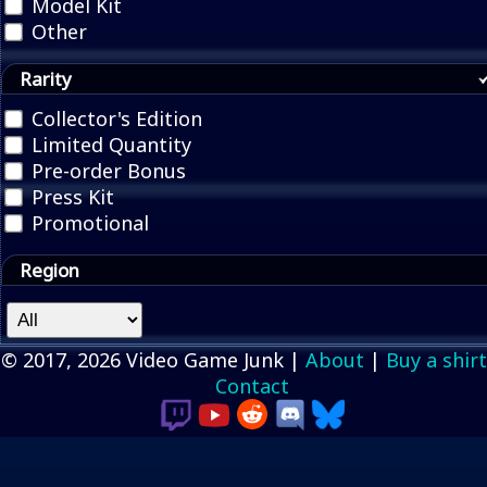
Model Kit
Other
Rarity
Collector's Edition
Limited Quantity
Pre-order Bonus
Press Kit
Promotional
Region
© 2017, 2026 Video Game Junk |
About
|
Buy a shirt
Contact