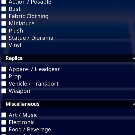
Action / Posable
Bust
Fabric Clothing
Miniature
Plush
Statue / Diorama
Vinyl
Replica
Apparel / Headgear
Prop
Vehicle / Transport
Weapon
Miscellaneous
Art / Music
Electronic
Food / Beverage