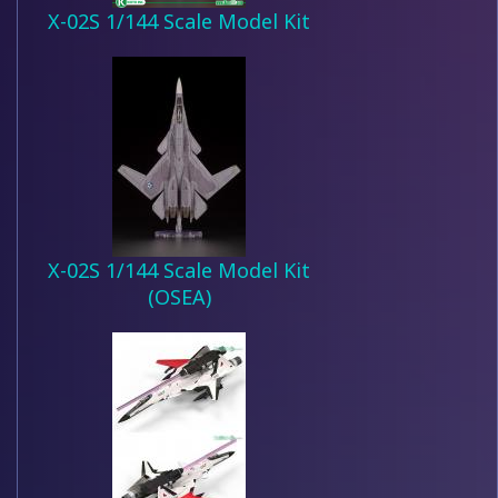
X-02S 1/144 Scale Model Kit
X-02S 1/144 Scale Model Kit
(OSEA)