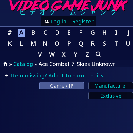
Log in
|
Register
#
A
B
C
D
E
F
G
H
I
J
K
L
M
N
O
P
Q
R
S
T
U
V
W
X
Y
Z
»
Catalog
» Ace Combat 7: Skies Unknown
Item missing? Add it to earn credits!
Game / IP
Manufacturer
Exclusive