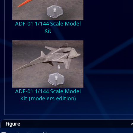
ADF-01 1/144 Scale Model
Kit
ADF-01 1/144 Scale Model
Kit (modelers edition)
Figure