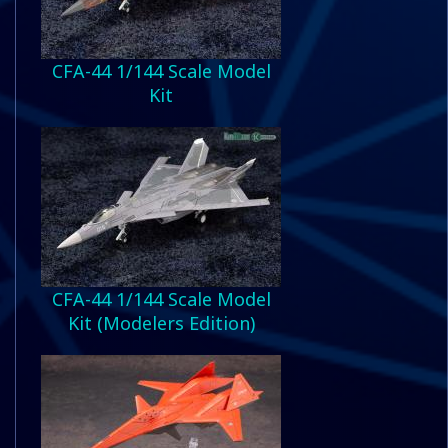
CFA-44 1/144 Scale Model
Kit
CFA-44 1/144 Scale Model
Kit (Modelers Edition)