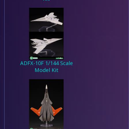
ADFX-10F 1/144 Scale
Model Kit