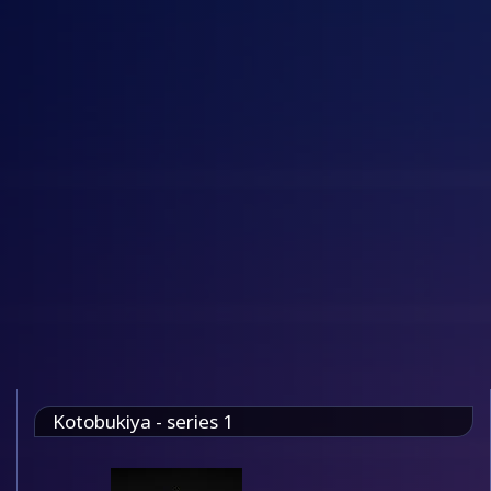
Kotobukiya - series 1