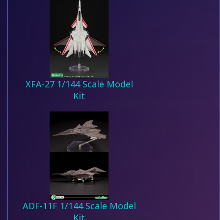
XFA-27 1/144 Scale Model
Kit
ADF-11F 1/144 Scale Model
Kit