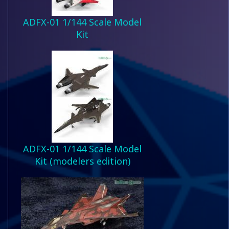
ADFX-01 1/144 Scale Model
Kit
ADFX-01 1/144 Scale Model
Kit (modelers edition)